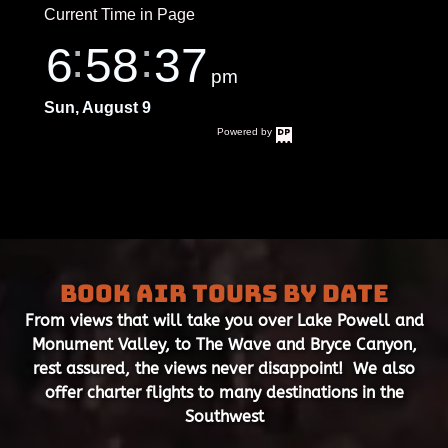
Book Air Tours by Date
From views that will take you over Lake Powell and
Monument Valley, to The Wave and Bryce Canyon,
rest assured, the views never disappoint! We also
offer charter flights to many destinations in the
Southwest