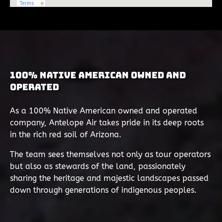
100% Native American Owned and
Operated
As a 100% Native American owned and operated
company, Antelope Air takes pride in its deep roots
in the rich red soil of Arizona.
The team sees themselves not only as tour operators
but also as stewards of the land, passionately
sharing the heritage and majestic landscapes passed
down through generations of indigenous peoples.