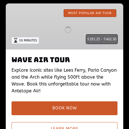
Wave
Air
MOST POPULAR AIR TOUR
Tour
$
291.25 -
$
402.50
50 MINUTES
Wave Air Tour
Explore iconic sites like Lees Ferry, Paria Canyon
and the Arch while flying 500ft above the
Wave. Book this unforgettable tour now with
Antelope Air!
BOOK NOW
LEARN MORE