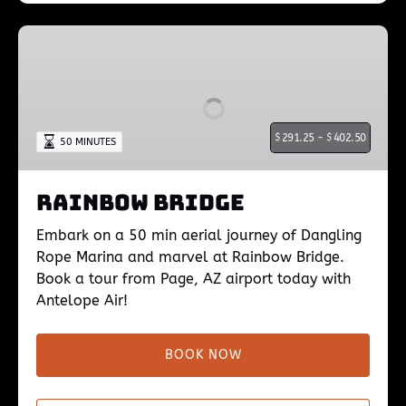
Rainbow
Bridge
$
291.25 -
$
402.50
50 MINUTES
Rainbow Bridge
Embark on a 50 min aerial journey of Dangling
Rope Marina and marvel at Rainbow Bridge.
Book a tour from Page, AZ airport today with
Antelope Air!
BOOK NOW