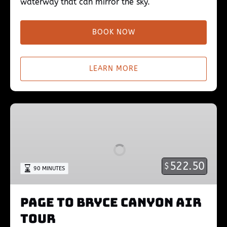
waterway that can mirror the sky.
BOOK NOW
LEARN MORE
Page
to
Bryce
Canyon
Air
522.50
$
90 MINUTES
Tour
Page to Bryce Canyon Air
Tour