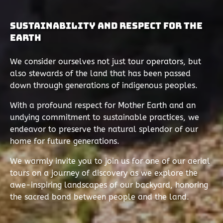
Sustainability and Respect for the
Earth
We consider ourselves not just tour operators, but
also stewards of the land that has been passed
down through generations of indigenous peoples.
With a profound respect for Mother Earth and an
undying commitment to sustainable practices, we
endeavor to preserve the natural splendor of our
home for future generations.
We warmly invite you to join us for one of our aerial
tours on a journey of discovery as we explore the
awe-inspiring landscapes of our backyard, honoring
the sacred bond between people and the land.