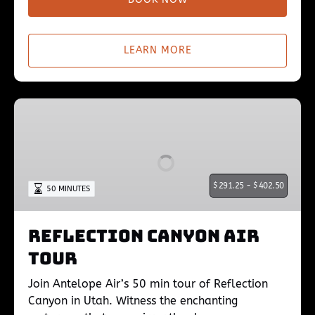
LEARN MORE
Reflection
Canyon
Air
Tour
$
291.25 -
$
402.50
50 MINUTES
Reflection Canyon Air
Tour
Join Antelope Air’s 50 min tour of Reflection
Canyon in Utah. Witness the enchanting