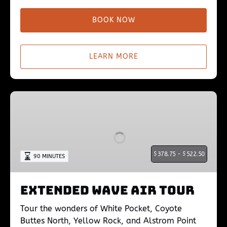
BOOK NOW
LEARN MORE
Extended
Wave
Air
Tour
$
378.75 -
$
522.50
90 MINUTES
Extended Wave Air Tour
Tour the wonders of White Pocket, Coyote
Buttes North, Yellow Rock, and Alstrom Point