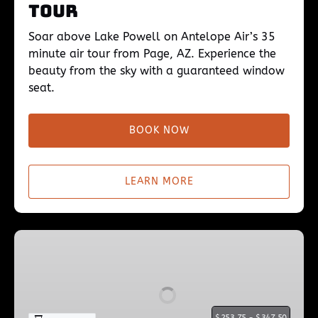
Tour
Soar above Lake Powell on Antelope Air’s 35
minute air tour from Page, AZ. Experience the
beauty from the sky with a guaranteed window
seat.
BOOK NOW
LEARN MORE
Lake
Powell
45min
Flight
$
$