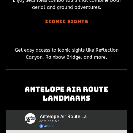
Enjoy seamless combo tours that combine both
aerial and ground adventures.
Iconic Sights
Get easy access to iconic sights like Reflection
Canyon, Rainbow Bridge, and more.
Antelope Air Route
Landmarks