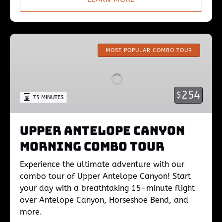
Upper
Antelope
MOST POPULAR COMBO TOUR
Canyon
Morning
Combo
254
$
75 MINUTES
Tour
Upper Antelope Canyon
Morning Combo Tour
Experience the ultimate adventure with our
combo tour of Upper Antelope Canyon! Start
your day with a breathtaking 15-minute flight
over Antelope Canyon, Horseshoe Bend, and
more.