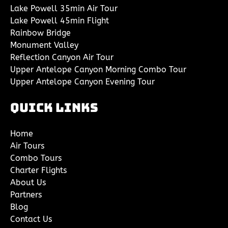
Lake Powell 35min Air Tour
Lake Powell 45min Flight
Rainbow Bridge
Monument Valley
Reflection Canyon Air Tour
Upper Antelope Canyon Morning Combo Tour
Upper Antelope Canyon Evening Tour
Quick Links
Home
Air Tours
Combo Tours
Charter Flights
About Us
Partners
Blog
Contact Us