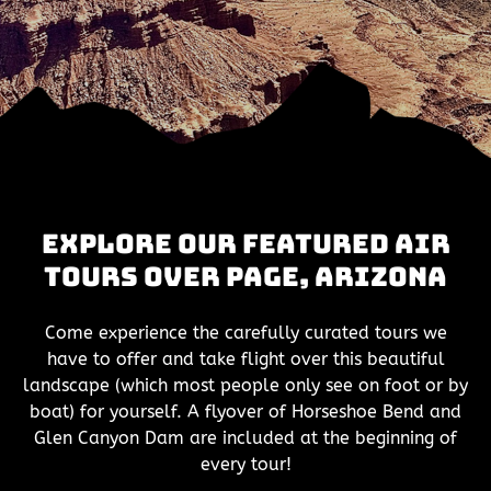
Explore Our Featured Air
Tours Over Page, Arizona
Come experience the carefully curated tours we
have to offer and take flight over this beautiful
landscape (which most people only see on foot or by
boat) for yourself. A flyover of Horseshoe Bend and
Glen Canyon Dam are included at the beginning of
every tour!