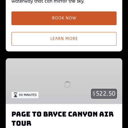
waterway that can mirror the sky.
BOOK NOW
LEARN MORE
Page
to
Bryce
Canyon
Air
522.50
$
90 MINUTES
Tour
Page to Bryce Canyon Air
Tour