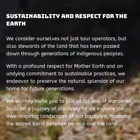
Sustainability and Respect for the
Earth
We consider ourselves not just tour operators, but
also stewards of the land that has been passed
down through generations of indigenous peoples.
With a profound respect for Mother Earth and an
undying commitment to sustainable practices, we
endeavor to preserve the natural splendor of our
home for future generations.
We warmly invite you to join us for one of our aerial
tours on a journey of discovery as we explore the
awe-inspiring landscapes of our backyard, honoring
the sacred bond between people and the land.