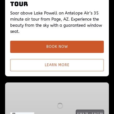
Tour
Soar above Lake Powell on Antelope Air’s 35
minute air tour from Page, AZ. Experience the
beauty from the sky with a guaranteed window
seat.
BOOK NOW
LEARN MORE
Lake
Powell
45min
Flight
$
$