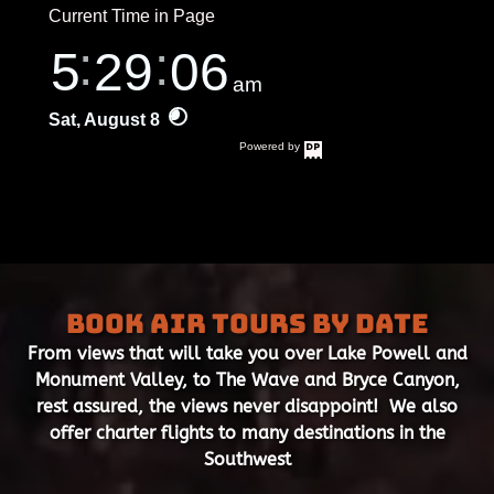
Book Air Tours by Date
From views that will take you over Lake Powell and
Monument Valley, to The Wave and Bryce Canyon,
rest assured, the views never disappoint! We also
offer charter flights to many destinations in the
Southwest