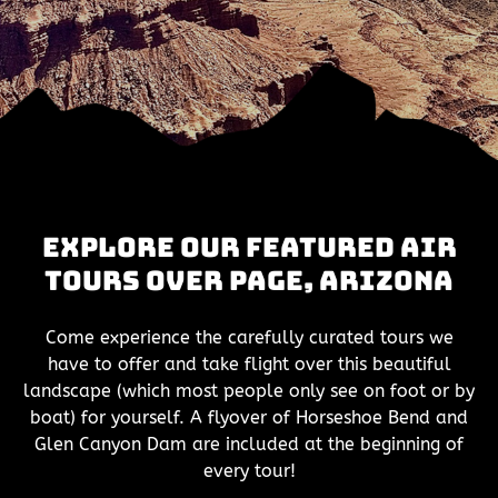
Explore Our Featured Air
Tours Over Page, Arizona
Come experience the carefully curated tours we
have to offer and take flight over this beautiful
landscape (which most people only see on foot or by
boat) for yourself. A flyover of Horseshoe Bend and
Glen Canyon Dam are included at the beginning of
every tour!