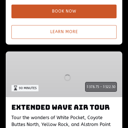
BOOK NOW
LEARN MORE
Extended
Wave
Air
Tour
$
378.75 -
$
522.50
90 MINUTES
Extended Wave Air Tour
Tour the wonders of White Pocket, Coyote
Buttes North, Yellow Rock, and Alstrom Point