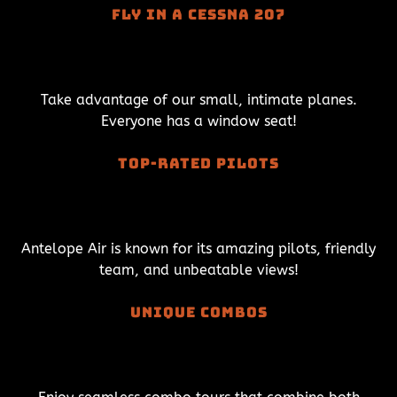
Fly in a Cessna 207
Take advantage of our small, intimate planes.
Everyone has a window seat!
Top-Rated Pilots
Antelope Air is known for its amazing pilots, friendly
team, and unbeatable views!
Unique combos