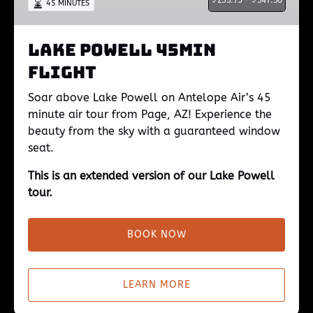
253.75 -
347.50
45 MINUTES
Lake Powell 45min
Flight
Soar above Lake Powell on Antelope Air’s 45
minute air tour from Page, AZ! Experience the
beauty from the sky with a guaranteed window
seat.
This is an extended version of our Lake Powell
tour.
BOOK NOW
LEARN MORE