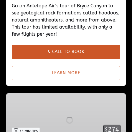
Go on Antelope Air’s tour of Bryce Canyon to
see geological rock formations called hoodoos,
natural amphitheaters, and more from above.
This tour has limited availability, with only a
few flights per year!
CALL TO BOOK
LEARN MORE
Upper
Antelope
Canyon
Evening
Tour
274
$
75 MINUTES