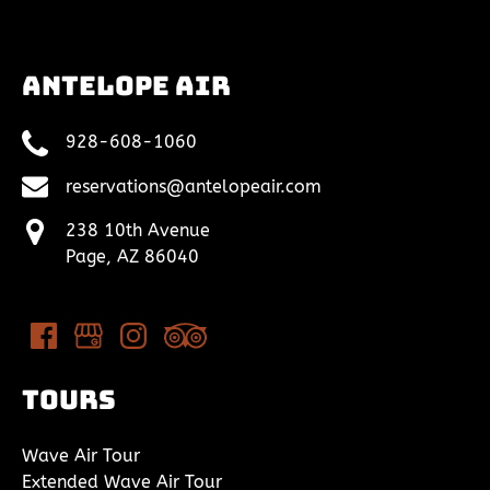
Antelope Air
928-608-1060
reservations@antelopeair.com
238 10th Avenue
Page, AZ 86040
Tours
Wave Air Tour
Extended Wave Air Tour