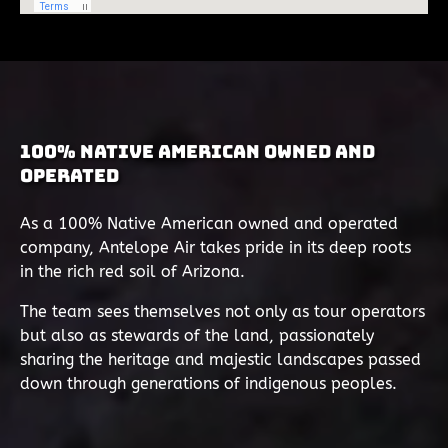
100% Native American Owned and
Operated
As a 100% Native American owned and operated
company, Antelope Air takes pride in its deep roots
in the rich red soil of Arizona.
The team sees themselves not only as tour operators
but also as stewards of the land, passionately
sharing the heritage and majestic landscapes passed
down through generations of indigenous peoples.