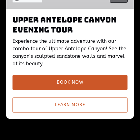
Upper Antelope Canyon
Evening Tour
Experience the ultimate adventure with our
combo tour of Upper Antelope Canyon! See the
canyon’s sculpted sandstone walls and marvel
at its beauty.
BOOK NOW
LEARN MORE