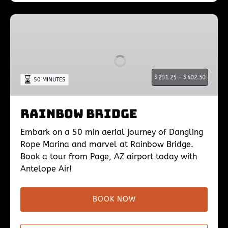
Rainbow
Bridge
$
291.25 -
$
402.50
50 MINUTES
Rainbow Bridge
Embark on a 50 min aerial journey of Dangling
Rope Marina and marvel at Rainbow Bridge.
Book a tour from Page, AZ airport today with
Antelope Air!
BOOK NOW