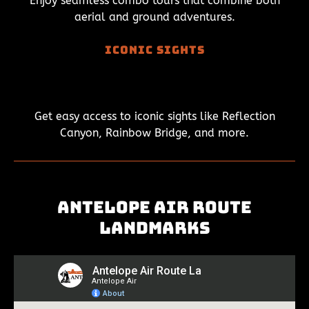
Enjoy seamless combo tours that combine both
aerial and ground adventures.
Iconic Sights
Get easy access to iconic sights like Reflection
Canyon, Rainbow Bridge, and more.
Antelope Air Route
Landmarks