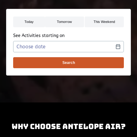
See Activities starting on
Use arrow keys to navigate dates when calendar is 
Date format: MM/DD/YYYY
Why Choose Antelope Air?