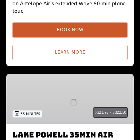
on Antelope Air’s extended Wave 90 min plane
tour.
BOOK NOW
LEARN MORE
Lake
Powell
35min
Air
Tour
$
223.75 -
$
322.50
35 MINUTES
Lake Powell 35min Air