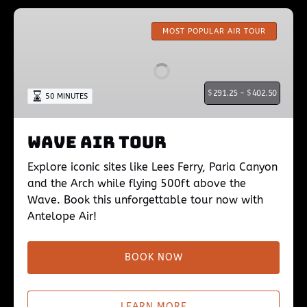
Wave
Air
MOST POPULAR AIR TOUR
Tour
$
291.25 -
$
402.50
50 MINUTES
Wave Air Tour
Explore iconic sites like Lees Ferry, Paria Canyon
and the Arch while flying 500ft above the
Wave. Book this unforgettable tour now with
Antelope Air!
BOOK NOW
LEARN MORE