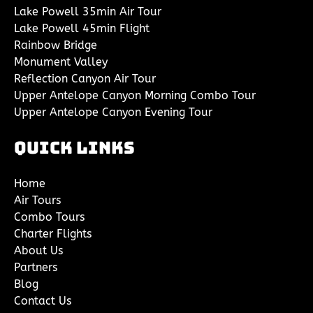
Lake Powell 35min Air Tour
Lake Powell 45min Flight
Rainbow Bridge
Monument Valley
Reflection Canyon Air Tour
Upper Antelope Canyon Morning Combo Tour
Upper Antelope Canyon Evening Tour
Quick Links
Home
Air Tours
Combo Tours
Charter Flights
About Us
Partners
Blog
Contact Us