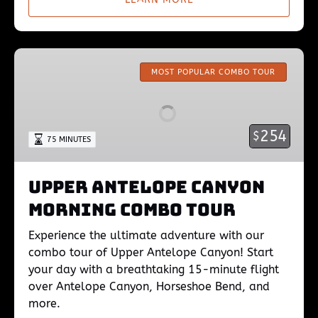
Upper
Antelope
MOST POPULAR COMBO TOUR
Canyon
Morning
Combo
254
$
75 MINUTES
Tour
Upper Antelope Canyon
Morning Combo Tour
Experience the ultimate adventure with our
combo tour of Upper Antelope Canyon! Start
your day with a breathtaking 15-minute flight
over Antelope Canyon, Horseshoe Bend, and
more.