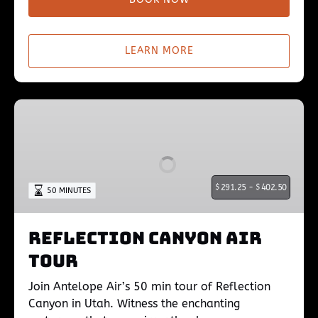
LEARN MORE
Reflection
Canyon
Air
Tour
$
291.25 -
$
402.50
50 MINUTES
Reflection Canyon Air
Tour
Join Antelope Air’s 50 min tour of Reflection
Canyon in Utah. Witness the enchanting