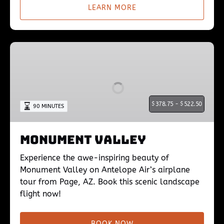
LEARN MORE
Monument
Valley
$
378.75 -
$
522.50
90 MINUTES
Monument Valley
Experience the awe-inspiring beauty of
Monument Valley on Antelope Air’s airplane
tour from Page, AZ. Book this scenic landscape
flight now!
BOOK NOW